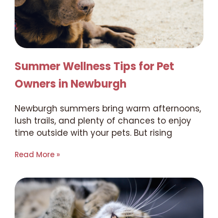
Summer Wellness Tips for Pet
Owners in Newburgh
Newburgh summers bring warm afternoons,
lush trails, and plenty of chances to enjoy
time outside with your pets. But rising
Read More »