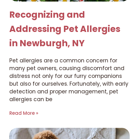
Recognizing and
Addressing Pet Allergies
in Newburgh, NY
Pet allergies are a common concern for
many pet owners, causing discomfort and
distress not only for our furry companions
but also for ourselves. Fortunately, with early
detection and proper management, pet
allergies can be
Read More »