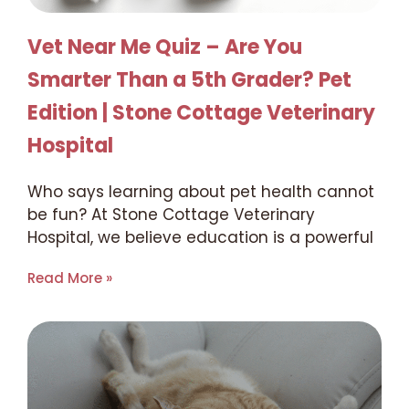
Vet Near Me Quiz – Are You
Smarter Than a 5th Grader? Pet
Edition | Stone Cottage Veterinary
Hospital
Who says learning about pet health cannot
be fun? At Stone Cottage Veterinary
Hospital, we believe education is a powerful
Read More »