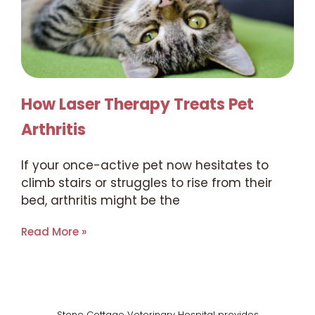
How Laser Therapy Treats Pet
Arthritis
If your once-active pet now hesitates to
climb stairs or struggles to rise from their
bed, arthritis might be the
Read More »
Stone Cottage Veterinary Hospital provides