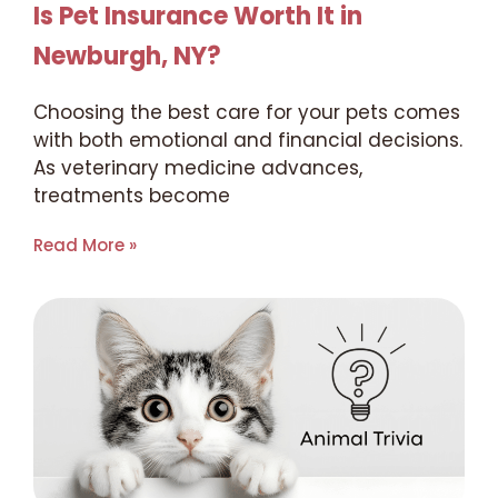
Is Pet Insurance Worth It in
Newburgh, NY?
Choosing the best care for your pets comes
with both emotional and financial decisions.
As veterinary medicine advances,
treatments become
Read More »