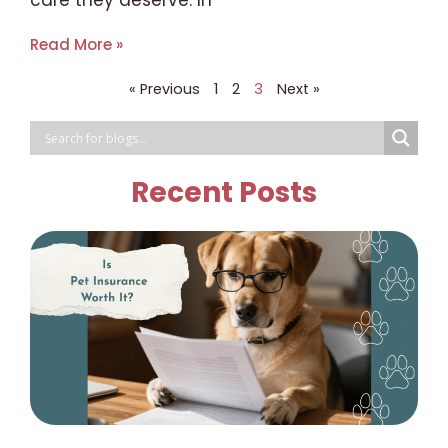
care they deserve. In
Read More »
« Previous
1
2
3
Next »
Recent Posts