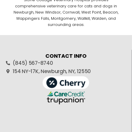
comprehensive veterinary care for cats and dogs in
Newburgh, New Windsor, Cornwall, West Point, Beacon,
Wappingers Falls, Montgomery, Wallkill, Walden, and
surrounding areas.
CONTACT INFO
(845) 567-8740
154 NY-17K, Newburgh, NY, 12550