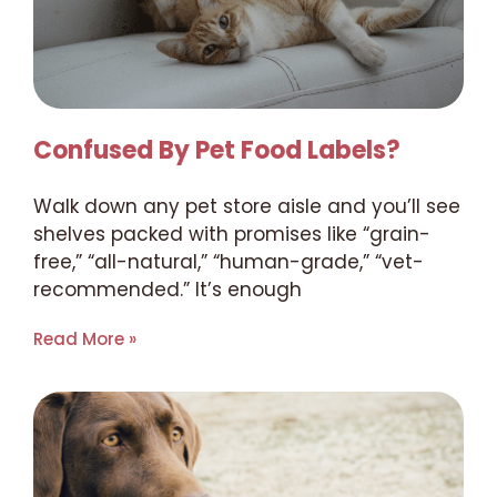
Confused By Pet Food Labels?
Walk down any pet store aisle and you’ll see
shelves packed with promises like “grain-
free,” “all-natural,” “human-grade,” “vet-
recommended.” It’s enough
Read More »