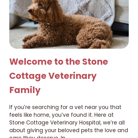
Welcome to the Stone
Cottage Veterinary
Family
If you’re searching for a vet near you that
feels like home, you’ve found it. Here at
Stone Cottage Veterinary Hospital, we’re all
about giving your beloved pets the love and