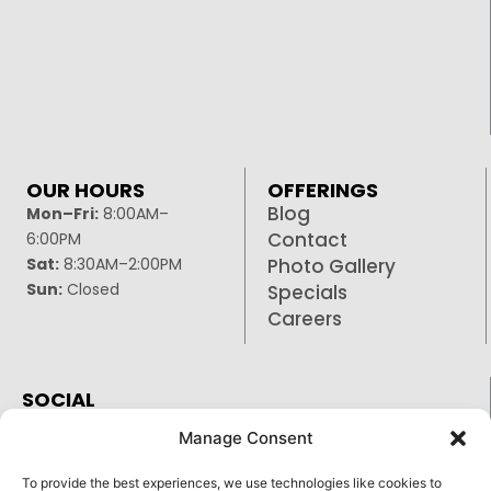
OUR HOURS
OFFERINGS
Blog
Mon–Fri:
8:00AM–
Contact
6:00PM
Sat:
8:30AM–2:00PM
Photo Gallery
Sun:
Closed
Specials
Careers
SOCIAL
Facebook
Manage Consent
Google
To provide the best experiences, we use technologies like cookies to
Instagram