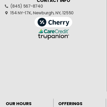
CONTACT INFO
(845) 567-8740
154 NY-17K, Newburgh, NY, 12550
OUR HOURS
OFFERINGS