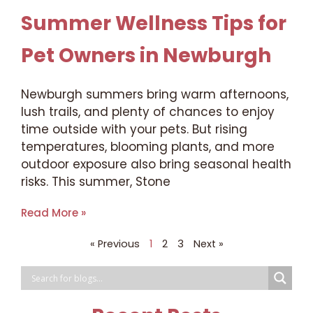
Summer Wellness Tips for
Pet Owners in Newburgh
Newburgh summers bring warm afternoons,
lush trails, and plenty of chances to enjoy
time outside with your pets. But rising
temperatures, blooming plants, and more
outdoor exposure also bring seasonal health
risks. This summer, Stone
Read More »
« Previous
1
2
3
Next »