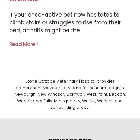
If your once-active pet now hesitates to
climb stairs or struggles to rise from their
bed, arthritis might be the
Read More »
Stone Cottage Veterinary Hospital provides
comprehensive veterinary care for cats and dogs in
Newburgh, New Windsor, Cornwall, West Point, Beacon,
Wappingers Falls, Montgomery, Wallkill, Walden, and
surrounding areas.