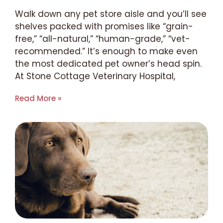
Walk down any pet store aisle and you’ll see
shelves packed with promises like “grain-
free,” “all-natural,” “human-grade,” “vet-
recommended.” It’s enough to make even
the most dedicated pet owner’s head spin.
At Stone Cottage Veterinary Hospital,
Read More »