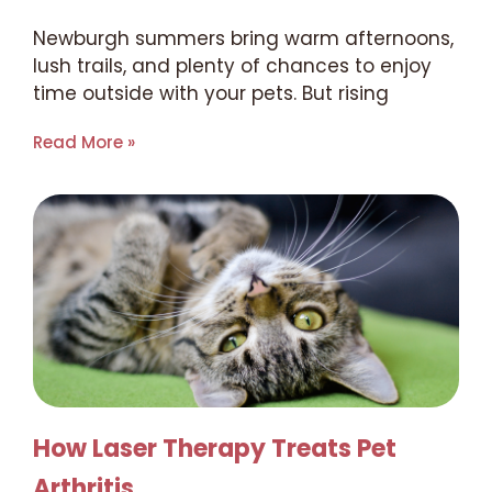
Newburgh summers bring warm afternoons,
lush trails, and plenty of chances to enjoy
time outside with your pets. But rising
Read More »
How Laser Therapy Treats Pet
Arthritis