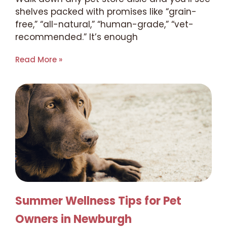
shelves packed with promises like “grain-
free,” “all-natural,” “human-grade,” “vet-
recommended.” It’s enough
Read More »
Summer Wellness Tips for Pet
Owners in Newburgh