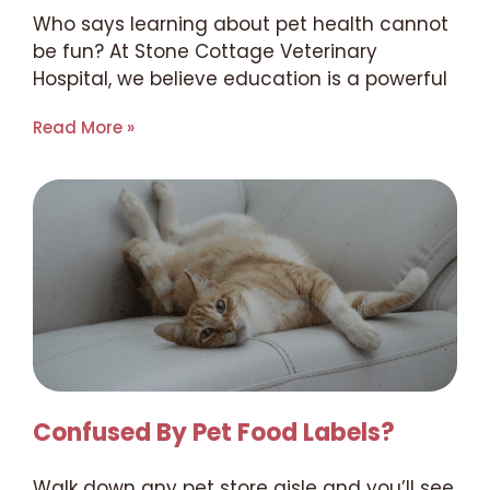
Who says learning about pet health cannot
be fun? At Stone Cottage Veterinary
Hospital, we believe education is a powerful
Read More »
Confused By Pet Food Labels?
Walk down any pet store aisle and you’ll see