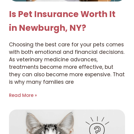
Is Pet Insurance Worth It
in Newburgh, NY?
Choosing the best care for your pets comes
with both emotional and financial decisions.
As veterinary medicine advances,
treatments become more effective, but
they can also become more expensive. That
is why many families are
Read More »