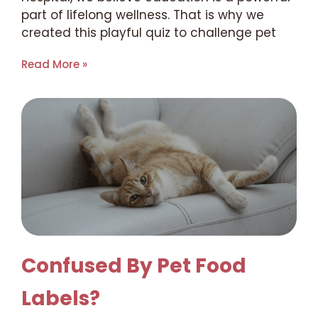
part of lifelong wellness. That is why we
created this playful quiz to challenge pet
Read More »
Confused By Pet Food
Labels?