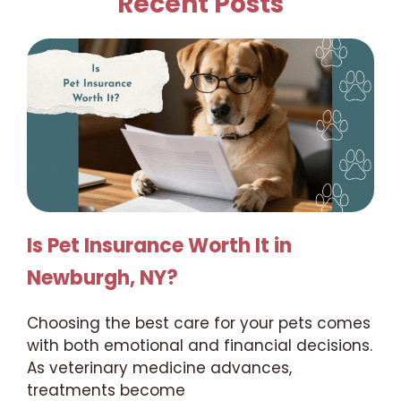
Recent Posts
Is Pet Insurance Worth It in
Newburgh, NY?
Choosing the best care for your pets comes
with both emotional and financial decisions.
As veterinary medicine advances,
treatments become