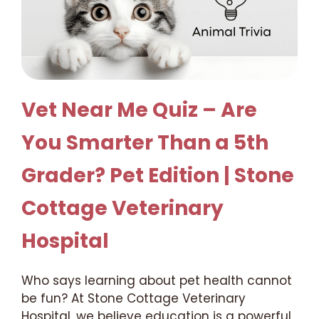
Vet Near Me Quiz – Are
You Smarter Than a 5th
Grader? Pet Edition | Stone
Cottage Veterinary
Hospital
Who says learning about pet health cannot
be fun? At Stone Cottage Veterinary
Hospital, we believe education is a powerful