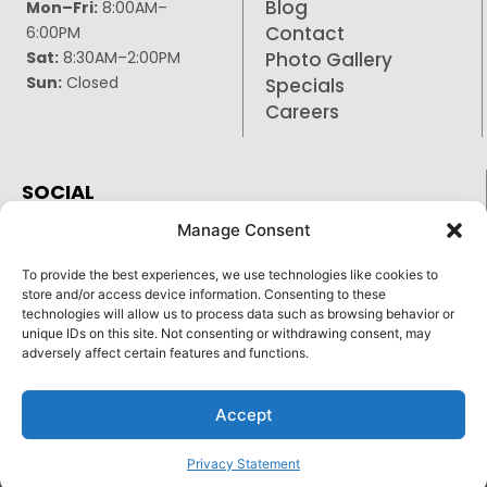
Blog
Mon–Fri:
8:00AM–
Contact
6:00PM
Sat:
8:30AM–2:00PM
Photo Gallery
Sun:
Closed
Specials
Careers
SOCIAL
Facebook
Manage Consent
Google
To provide the best experiences, we use technologies like cookies to
Instagram
store and/or access device information. Consenting to these
technologies will allow us to process data such as browsing behavior or
unique IDs on this site. Not consenting or withdrawing consent, may
adversely affect certain features and functions.
Reply STOP to unsubscribe from SMS messages.
Pay over time
Accept
Messaging and data rates may apply.
Privacy Policy
©
2026
|
Stone Cottage Veterinary Hospital
| Veterinary
Marketing & Websites by
Vetcelerator.
Privacy Statement