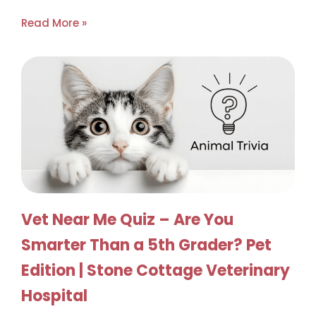
Read More »
Vet Near Me Quiz – Are You
Smarter Than a 5th Grader? Pet
Edition | Stone Cottage Veterinary
Hospital