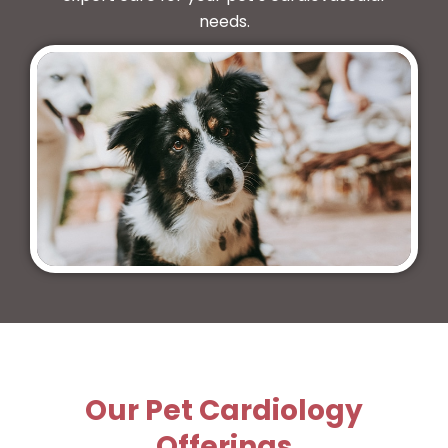
needs.
Our Pet Cardiology
Offerings