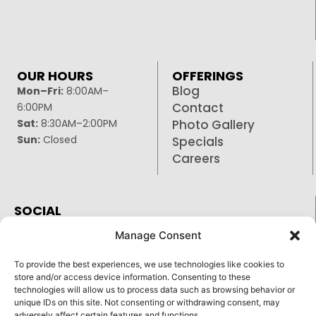
OUR HOURS
OFFERINGS
Blog
Mon–Fri:
8:00AM–
Contact
6:00PM
Sat:
8:30AM–2:00PM
Photo Gallery
Sun:
Closed
Specials
Careers
SOCIAL
Facebook
Manage Consent
Google
To provide the best experiences, we use technologies like cookies to
Instagram
store and/or access device information. Consenting to these
technologies will allow us to process data such as browsing behavior or
unique IDs on this site. Not consenting or withdrawing consent, may
adversely affect certain features and functions.