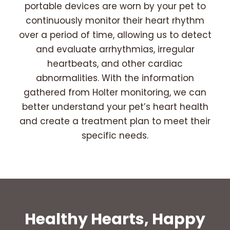
portable devices are worn by your pet to
continuously monitor their heart rhythm
over a period of time, allowing us to detect
and evaluate arrhythmias, irregular
heartbeats, and other cardiac
abnormalities. With the information
gathered from Holter monitoring, we can
better understand your pet’s heart health
and create a treatment plan to meet their
specific needs.
Healthy Hearts, Happy