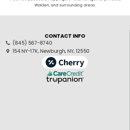
Walden, and surrounding areas.
CONTACT INFO
(845) 567-8740
154 NY-17K, Newburgh, NY, 12550