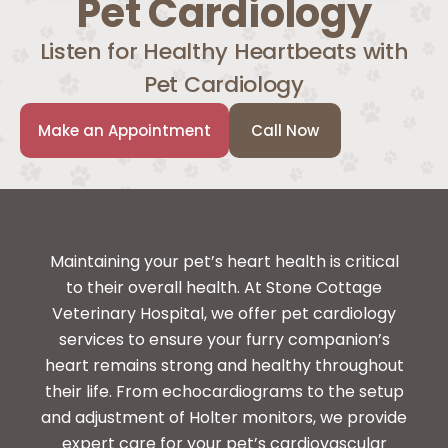
Pet Cardiology
Listen for Healthy Heartbeats with
Pet Cardiology
Make an Appointment
Call Now
Maintaining your pet’s heart health is critical
to their overall health. At Stone Cottage
Veterinary Hospital, we offer pet cardiology
services to ensure your furry companion’s
heart remains strong and healthy throughout
their life. From echocardiograms to the setup
and adjustment of Holter monitors, we provide
expert care for your pet’s cardiovascular