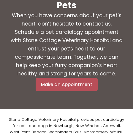
Pets
When you have concerns about your pet’s
heart, don’t hesitate to contact us.
Schedule a pet cardiology appointment
with Stone Cottage Veterinary Hospital and
entrust your pet’s heart to our
compassionate team. Together, we can
help keep your furry companion’s heart
healthy and strong for years to come.
Make an Appointment
Stone Cottage Veterinary Hospital provides pet cardiology
for cats and dogs in Newburgh, New Windsor, Cornwall,
West Point, Beacon, Wappingers Falls, Montgomery, Wallkill,