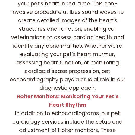
your pet’s heart in real time. This non-
invasive procedure utilizes sound waves to
create detailed images of the heart’s
structures and function, enabling our
veterinarians to assess cardiac health and
identify any abnormalities. Whether we’re
evaluating your pet’s heart murmur,
assessing heart function, or monitoring
cardiac disease progression, pet
echocardiography plays a crucial role in our
diagnostic approach.
Holter Monitors: Monitoring Your Pet’s
Heart Rhythm
In addition to echocardiograms, our pet
cardiology services include the setup and
adjustment of Holter monitors. These