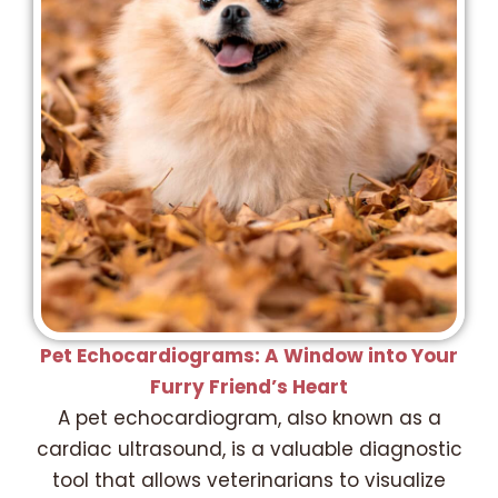
Pet Echocardiograms: A Window into Your
Furry Friend’s Heart
A pet echocardiogram, also known as a
cardiac ultrasound, is a valuable diagnostic
tool that allows veterinarians to visualize