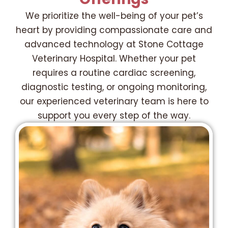
We prioritize the well-being of your pet’s
heart by providing compassionate care and
advanced technology at Stone Cottage
Veterinary Hospital. Whether your pet
requires a routine cardiac screening,
diagnostic testing, or ongoing monitoring,
our experienced veterinary team is here to
support you every step of the way.