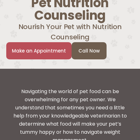
Pet Nutrition
Counseling
Nourish Your Pet with Nutrition
Counseling
Make an Appointment
Call Now
Navigating the world of pet food can be
overwhelming for any pet owner. We
understand that sometimes you need a little
help from your knowledgeable veterinarian to
determine what food will make your pet’s
tummy happy or how to navigate weight