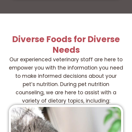
Diverse Foods for Diverse
Needs
Our experienced veterinary staff are here to
empower you with the information you need
to make informed decisions about your
pet’s nutrition. During pet nutrition
counseling, we are here to assist with a
variety of dietary topics, including: