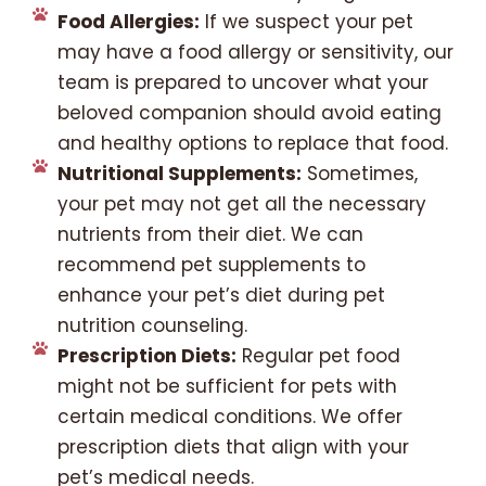
Food Allergies:
If we suspect your pet
may have a food allergy or sensitivity, our
team is prepared to uncover what your
beloved companion should avoid eating
and healthy options to replace that food.
Nutritional Supplements:
Sometimes,
your pet may not get all the necessary
nutrients from their diet. We can
recommend pet supplements to
enhance your pet’s diet during pet
nutrition counseling.
Prescription Diets:
Regular pet food
might not be sufficient for pets with
certain medical conditions. We offer
prescription diets that align with your
pet’s medical needs.