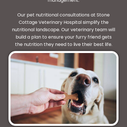
management.
Our pet nutritional consultations at Stone
Cottage Veterinary Hospital simplify the
nutritional landscape. Our veterinary team will
build a plan to ensure your furry friend gets
the nutrition they need to live their best life.