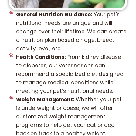
General Nutrition Guidance:
Your pet’s
nutritional needs are unique and will
change over their lifetime. We can create
a nutrition plan based on age, breed,
activity level, etc.
Health Conditions:
From kidney disease
to diabetes, our veterinarians can
recommend a specialized diet designed
to manage medical conditions while
meeting your pet’s nutritional needs.
Weight Management:
Whether your pet
is underweight or obese, we will offer
customized weight management
programs to help get your cat or dog
back on track to a healthy weight.