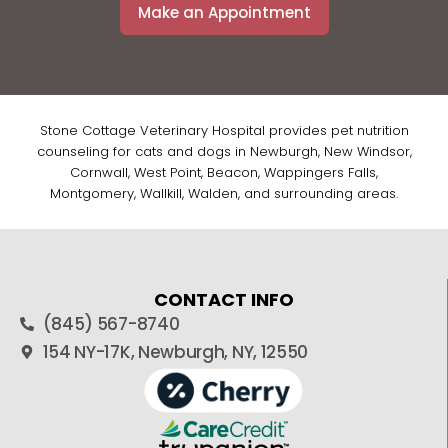
Make an Appointment
Stone Cottage Veterinary Hospital provides pet nutrition
counseling for cats and dogs in Newburgh, New Windsor,
Cornwall, West Point, Beacon, Wappingers Falls,
Montgomery, Wallkill, Walden, and surrounding areas.
CONTACT INFO
(845) 567-8740
154 NY-17K, Newburgh, NY, 12550