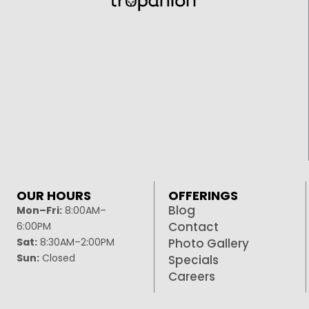
OUR HOURS
OFFERINGS
Blog
Mon–Fri:
8:00AM–
Contact
6:00PM
Sat:
8:30AM–2:00PM
Photo Gallery
Sun:
Closed
Specials
Careers