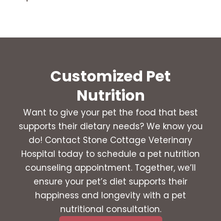
Customized Pet
Nutrition
Want to give your pet the food that best
supports their dietary needs? We know you
do! Contact Stone Cottage Veterinary
Hospital today to schedule a pet nutrition
counseling appointment. Together, we’ll
ensure your pet’s diet supports their
happiness and longevity with a pet
nutritional consultation.