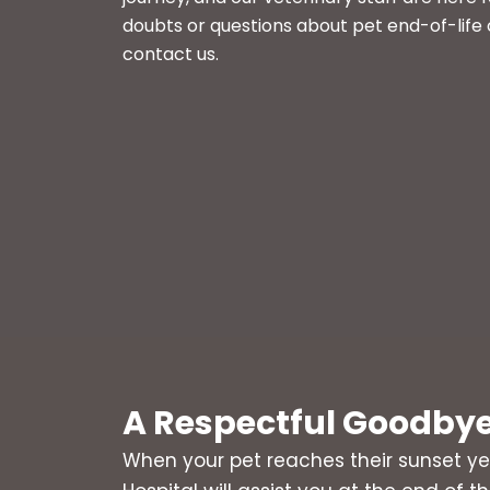
doubts or questions about pet end-of-life 
contact us.
A Respectful Goodby
When your pet reaches their sunset ye