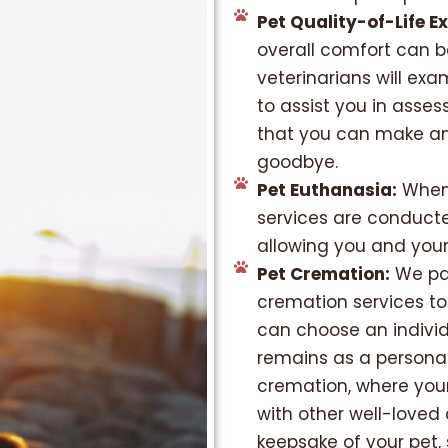
Pet Quality-of-Life E
overall comfort can b
veterinarians will exa
to assist you in asses
that you can make an
goodbye.
Pet Euthanasia:
When 
services are conducted
allowing you and your
Pet Cremation:
We par
cremation services to
can choose an individ
remains as a person
cremation, where your 
with other well-loved
keepsake of your pet,