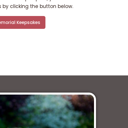
 by clicking the button below.
morial Keepsakes