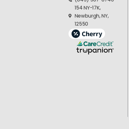
154 NY-17K,
Newburgh, NY,
12550