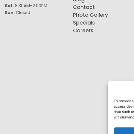
Sat:
8:30AM–2:00PM
Contact
Sun:
Closed
Photo Gallery
Specials
Careers
To provide t
access devic
data such as
withdrawing