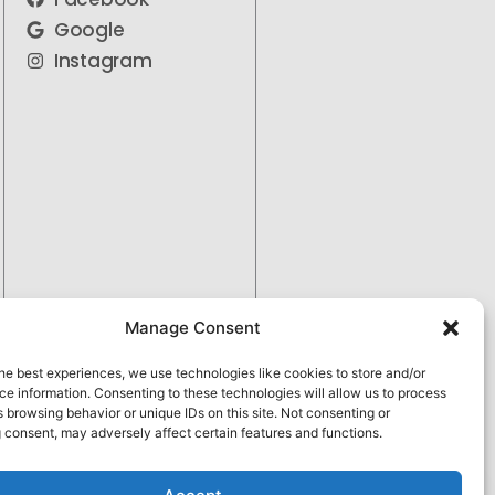
Google
Instagram
Manage Consent
he best experiences, we use technologies like cookies to store and/or
e information. Consenting to these technologies will allow us to process
 browsing behavior or unique IDs on this site. Not consenting or
 consent, may adversely affect certain features and functions.
Pay over time
No hard credit checks • 0% APR options