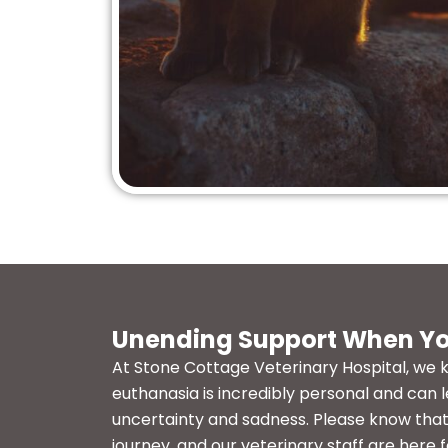
Unending Support When Yo
At Stone Cottage Veterinary Hospital, we 
euthanasia is incredibly personal and can l
uncertainty and sadness. Please know that 
journey, and our veterinary staff are here f