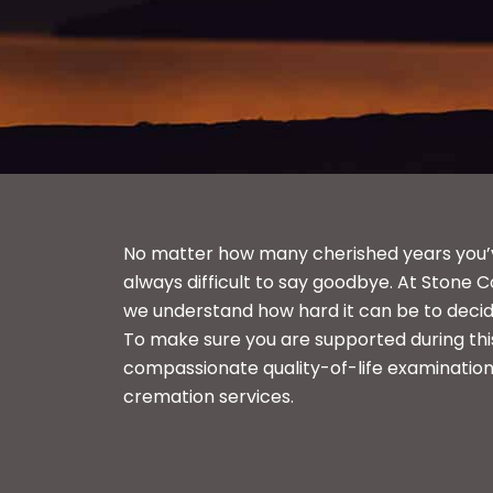
No matter how many cherished years you’ve 
always difficult to say goodbye. At Stone C
we understand how hard it can be to decid
To make sure you are supported during this
compassionate quality-of-life examination
cremation services.