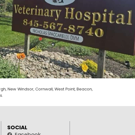
gh, New Windsor, Cornwall, West Point, Beacon,
s.
SOCIAL
Facebook