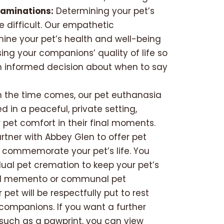
xaminations:
Determining your pet’s
e difficult. Our empathetic
mine your pet’s health and well-being
sing your companions’ quality of life so
 informed decision about when to say
the time comes, our pet euthanasia
 in a peaceful, private setting,
 pet comfort in their final moments.
tner with Abbey Glen to offer pet
 commemorate your pet’s life. You
ual pet cremation to keep your pet’s
al memento or communal pet
pet will be respectfully put to rest
 companions. If you want a further
 such as a pawprint, you can view