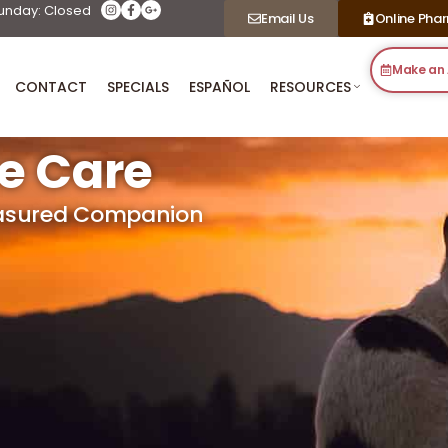
unday: Closed
Email Us
Online Pha
Make an
CONTACT
SPECIALS
ESPAÑOL
RESOURCES
fe Care
easured Companion