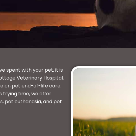
spent with your pet, it is
ottage Veterinary Hospital,
e on pet end-of-life care.
 trying time, we offer
s, pet euthanasia, and pet