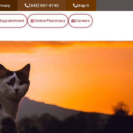
rmacy
(845) 567-8740
Map It
 Appointment
Online Pharmacy
Careers