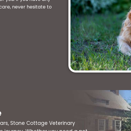
care, never hesitate to
e
ars, Stone Cottage Veterinary