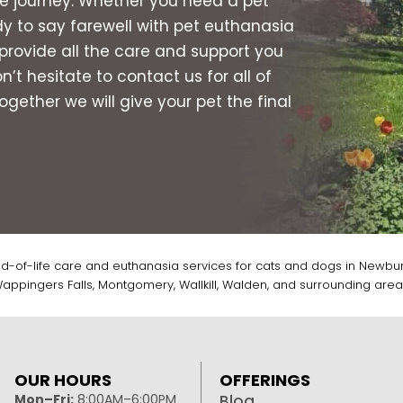
the journey. Whether you need a pet
dy to say farewell with pet euthanasia
provide all the care and support you
t hesitate to contact us for all of
gether we will give your pet the final
d-of-life care and euthanasia services for cats and dogs in Newbur
appingers Falls, Montgomery, Wallkill, Walden, and surrounding area
OUR HOURS
OFFERINGS
Mon–Fri:
8:00AM–6:00PM
Blog