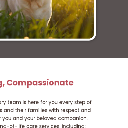
g, Compassionate
ary team is here for you every step of
ts and their families with respect and
for you and your beloved companion.
d-of-life care services, including: