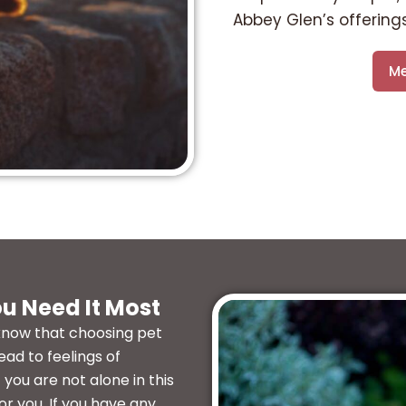
Abbey Glen’s offerings
Me
u Need It Most
know that choosing pet
ead to feelings of
you are not alone in this
or you. If you have any