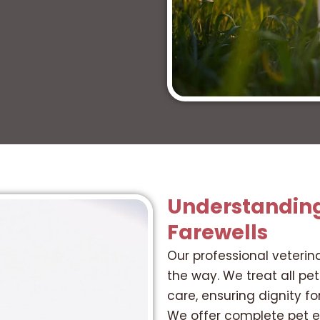
Understandin
Farewells
Our professional veterin
the way. We treat all pe
care, ensuring dignity 
We offer complete pet en