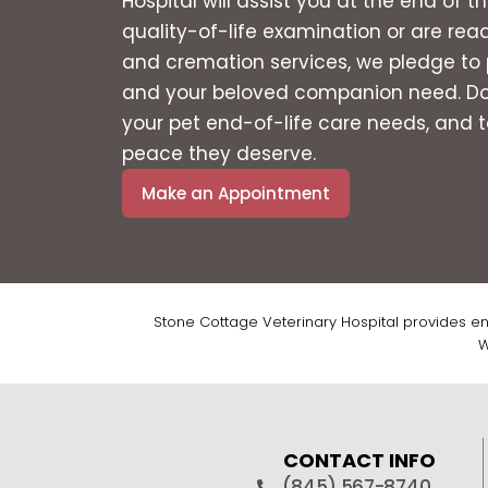
Hospital will assist you at the end of 
quality-of-life examination or are rea
and cremation services, we pledge to 
and your beloved companion need. Don’
your pet end-of-life care needs, and to
peace they deserve.
Make an Appointment
Stone Cottage Veterinary Hospital provides en
W
CONTACT INFO
(845) 567-8740