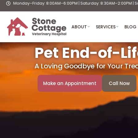
Monday–Friday: 8:00AM–6:00PM | Saturday: 8:30AM–2:00PM | S
Skip
to
content
ABOUT
SERVICES
BLOG
Pet End-of-Li
A Loving Goodbye for Your Tr
Make an Appointment
Call Now