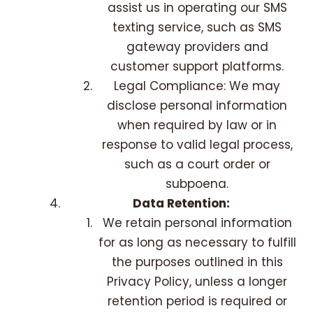
assist us in operating our SMS
texting service, such as SMS
gateway providers and
customer support platforms.
Legal Compliance: We may
disclose personal information
when required by law or in
response to valid legal process,
such as a court order or
subpoena.
Data Retention:
We retain personal information
for as long as necessary to fulfill
the purposes outlined in this
Privacy Policy, unless a longer
retention period is required or