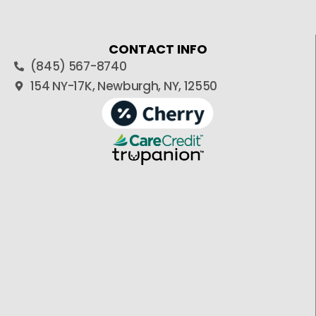
CONTACT INFO
(845) 567-8740
154 NY-17K, Newburgh, NY, 12550