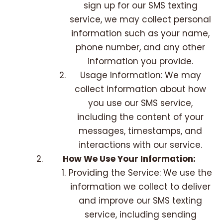
sign up for our SMS texting
service, we may collect personal
information such as your name,
phone number, and any other
information you provide.
Usage Information: We may
collect information about how
you use our SMS service,
including the content of your
messages, timestamps, and
interactions with our service.
How We Use Your Information:
Providing the Service: We use the
information we collect to deliver
and improve our SMS texting
service, including sending