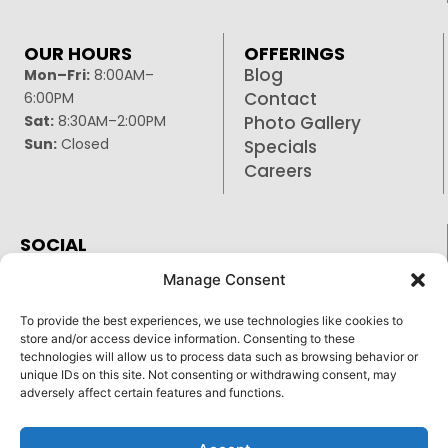
OUR HOURS
OFFERINGS
Blog
Mon–Fri:
8:00AM–
Contact
6:00PM
Sat:
8:30AM–2:00PM
Photo Gallery
Sun:
Closed
Specials
Careers
SOCIAL
Facebook
Manage Consent
Google
To provide the best experiences, we use technologies like cookies to
Instagram
store and/or access device information. Consenting to these
technologies will allow us to process data such as browsing behavior or
unique IDs on this site. Not consenting or withdrawing consent, may
adversely affect certain features and functions.
Reply STOP to unsubscribe from SMS messages.
Pay over time