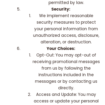
permitted by law.
Security:
We implement reasonable
security measures to protect
your personal information from
unauthorized access, disclosure,
alteration, or destruction.
Your Choices:
Opt-Out: You may opt-out of
receiving promotional messages
from us by following the
instructions included in the
messages or by contacting us
directly.
Access and Update: You may
access or update your personal