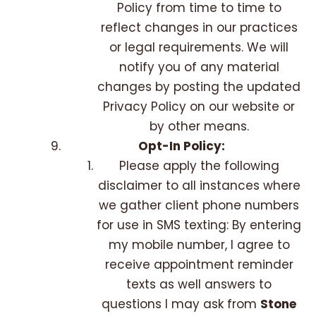
Policy from time to time to
reflect changes in our practices
or legal requirements. We will
notify you of any material
changes by posting the updated
Privacy Policy on our website or
by other means.
Opt-In Policy:
Please apply the following
disclaimer to all instances where
we gather client phone numbers
for use in SMS texting: By entering
my mobile number, I agree to
receive appointment reminder
texts as well answers to
questions I may ask from
Stone