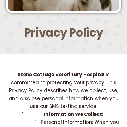
Privacy Policy
Stone Cottage Veterinary Hospital
is
committed to protecting your privacy. This
Privacy Policy describes how we collect, use,
and disclose personal information when you
use our SMS texting service.
Information We Collect:
Personal Information: When you