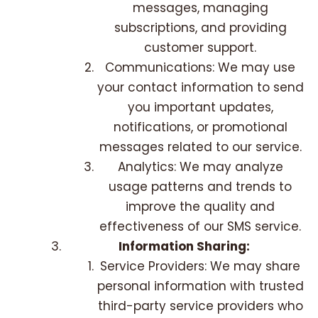
messages, managing
subscriptions, and providing
customer support.
Communications: We may use
your contact information to send
you important updates,
notifications, or promotional
messages related to our service.
Analytics: We may analyze
usage patterns and trends to
improve the quality and
effectiveness of our SMS service.
Information Sharing:
Service Providers: We may share
personal information with trusted
third-party service providers who