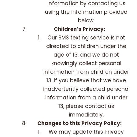
information by contacting us
using the information provided
below.
Children’s Privacy:
Our SMS texting service is not
directed to children under the
age of 13, and we do not
knowingly collect personal
information from children under
13. If you believe that we have
inadvertently collected personal
information from a child under
13, please contact us
immediately.
Changes to this Privacy Policy:
We may update this Privacy