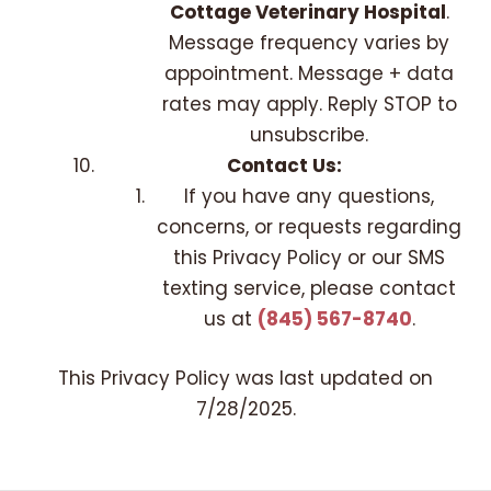
Cottage Veterinary Hospital
.
Message frequency varies by
appointment. Message + data
rates may apply. Reply STOP to
unsubscribe.
Contact Us:
If you have any questions,
concerns, or requests regarding
this Privacy Policy or our SMS
texting service, please contact
us at
(845) 567-8740
.
This Privacy Policy was last updated on
7/28/2025
.