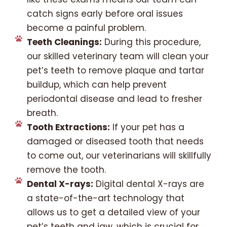
catch signs early before oral issues
become a painful problem.
Teeth Cleanings:
During this procedure,
our skilled veterinary team will clean your
pet’s teeth to remove plaque and tartar
buildup, which can help prevent
periodontal disease and lead to fresher
breath.
Tooth Extractions:
If your pet has a
damaged or diseased tooth that needs
to come out, our veterinarians will skillfully
remove the tooth.
Dental X-rays:
Digital dental X-rays are
a state-of-the-art technology that
allows us to get a detailed view of your
pet’s teeth and jaw, which is crucial for