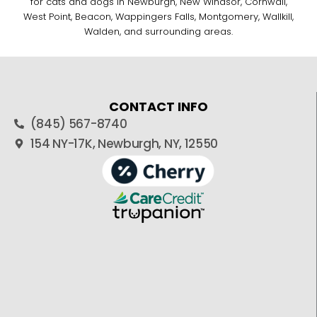
for cats and dogs in Newburgh, New Windsor, Cornwall,
West Point, Beacon, Wappingers Falls, Montgomery, Wallkill,
Walden, and surrounding areas.
CONTACT INFO
(845) 567-8740
154 NY-17K, Newburgh, NY, 12550