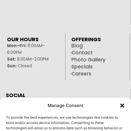
OUR HOURS
OFFERINGS
Blog
Mon–Fri:
8:00AM–
Contact
6:00PM
Sat:
8:30AM–2:00PM
Photo Gallery
Sun:
Closed
Specials
Careers
SOCIAL
Facebook
Manage Consent
Google
To provide the best experiences, we use technologies like cookies to
Instagram
store and/or access device information. Consenting to these
technologies will allow us to process data such as browsing behavior or