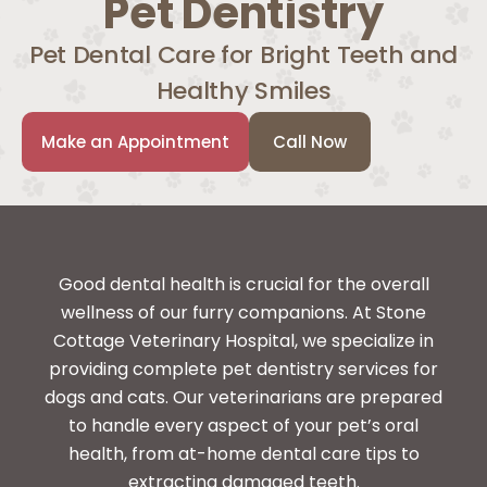
Pet Dentistry
Pet Dental Care for Bright Teeth and
Healthy Smiles
Make an Appointment
Call Now
Good dental health is crucial for the overall
wellness of our furry companions. At Stone
Cottage Veterinary Hospital, we specialize in
providing complete pet dentistry services for
dogs and cats. Our veterinarians are prepared
to handle every aspect of your pet’s oral
health, from at-home dental care tips to
extracting damaged teeth.