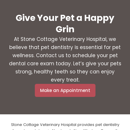
Give Your Pet a Happy
Grin
At Stone Cottage Veterinary Hospital, we
believe that pet dentistry is essential for pet
wellness. Contact us to schedule your pet
dental care exam today. Let’s give your pets
strong, healthy teeth so they can enjoy
every treat.
Make an Appointment
Stone Cottage Veterinary Hospital provides pet dentistry