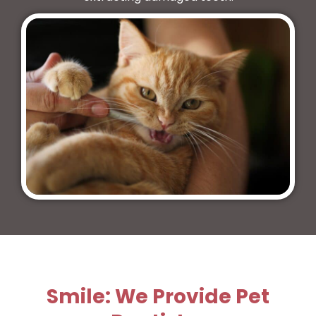
Smile: We Provide Pet