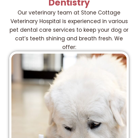
Dentistry
Our veterinary team at Stone Cottage
Veterinary Hospital is experienced in various
pet dental care services to keep your dog or
cat’s teeth shining and breath fresh. We
offer: