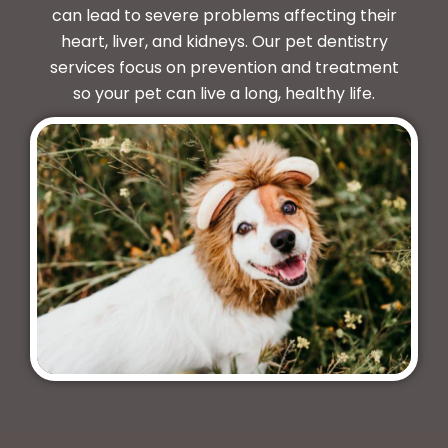
can lead to severe problems affecting their
heart, liver, and kidneys. Our pet dentistry
services focus on prevention and treatment
so your pet can live a long, healthy life.