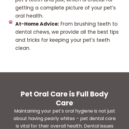
getting a complete picture of your pet’s
oral health.
At-Home Advice:
From brushing teeth to
dental chews, we provide all the best tips
and tricks for keeping your pet’s teeth
clean.
Pet Oral Care is Full Body
Care
Maintaining your pet’s oral hygiene is not just
about having pearly whites – pet dental care
is vital for their overall health. Dental issues