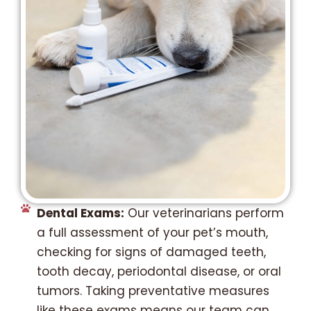
Dental Exams:
Our veterinarians perform
a full assessment of your pet’s mouth,
checking for signs of damaged teeth,
tooth decay, periodontal disease, or oral
tumors. Taking preventative measures
like these exams means our team can