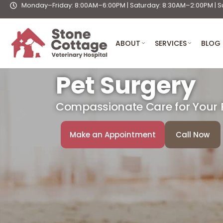
Monday–Friday: 8:00AM–6:00PM | Saturday: 8:30AM–2:00PM | S
Skip
to
content
ABOUT
SERVICES
BLOG
Pet Surgery
Compassionate Care for Your P
Make an Appointment
Call Now