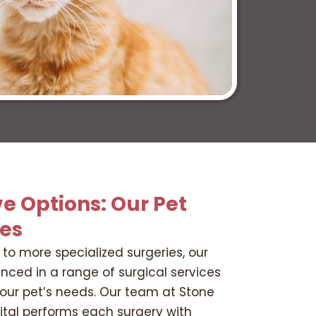
e Options: Our Pet
ces
to more specialized surgeries, our
enced in a range of surgical services
your pet’s needs. Our team at Stone
ital performs each surgery with