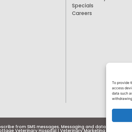
Specials
Careers
To provide t
access devic
data such as
withdrawing
bscribe from SMS messages. Messaging and data rates may 
ttage Veterinary Hospital
| Veterinary Marketing & Websites