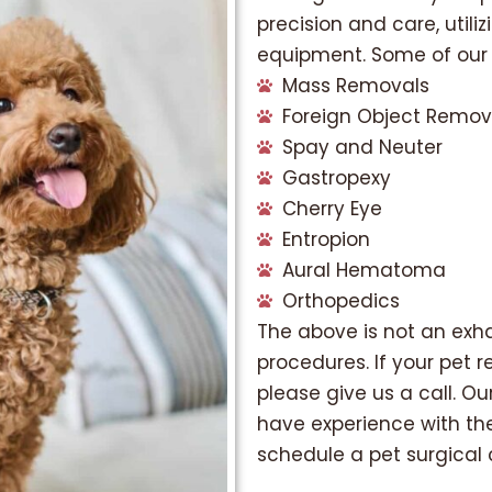
precision and care, utili
equipment. Some of our p
Mass Removals
Foreign Object Remov
Spay and Neuter
Gastropexy
Cherry Eye
Entropion
Aural Hematoma
Orthopedics
The above is not an exhau
procedures. If your pet re
please give us a call. Ou
have experience with th
schedule a pet surgical 