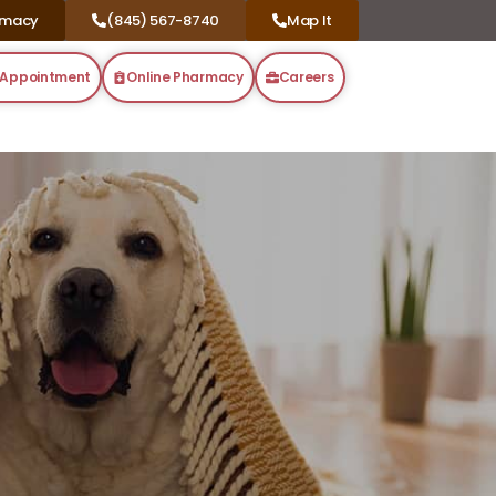
rmacy
(845) 567-8740
Map It
 Appointment
Online Pharmacy
Careers