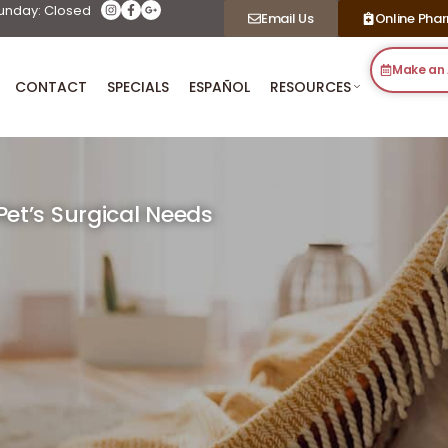
unday: Closed
Email Us
Online Pha
Make an
CONTACT
SPECIALS
ESPAÑOL
RESOURCES
et’s Surgical Needs