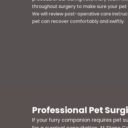
throughout surgery to make sure your pet 
We will review post-operative care instruc
pet can recover comfortably and swiftly.
Professional Pet Surg
If your furry companion requires pet su
for a surgical consultation. At Stone Co