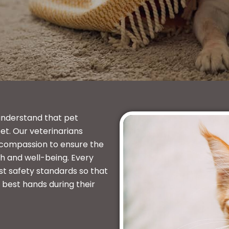
understand that pet
et. Our veterinarians
 compassion to ensure the
h and well-being. Every
st safety standards so that
e best hands during their