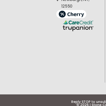
12550
Reply STOP to unsu
©
2026
|
Stone Co