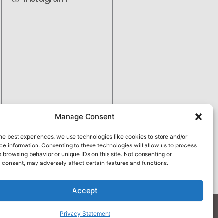
Manage Consent
he best experiences, we use technologies like cookies to store and/or
e information. Consenting to these technologies will allow us to process
 browsing behavior or unique IDs on this site. Not consenting or
 consent, may adversely affect certain features and functions.
Pay over time
No hard credit checks • 0% APR options
Accept
apply.
Privacy Policy
Privacy Statement
 by
Vetcelerator.