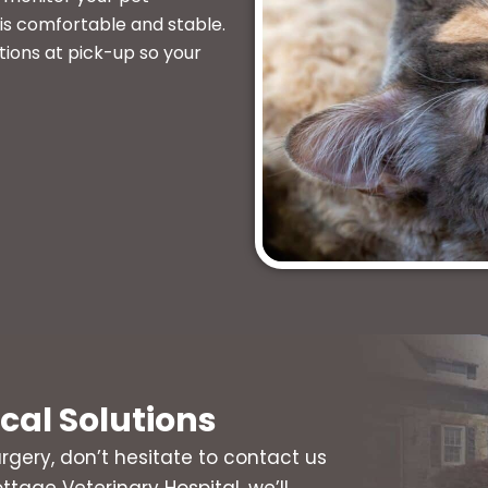
is comfortable and stable.
tions at pick-up so your
ical Solutions
rgery, don’t hesitate to contact us
ttage Veterinary Hospital, we’ll