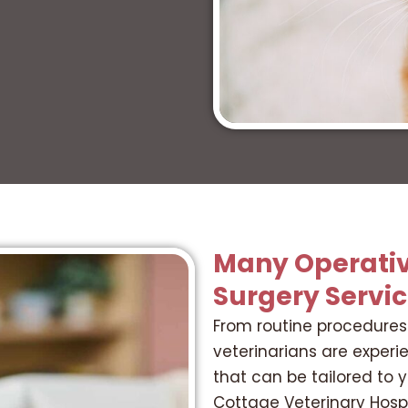
Many Operativ
Surgery Servi
From routine procedures 
veterinarians are experi
that can be tailored to 
Cottage Veterinary Hosp