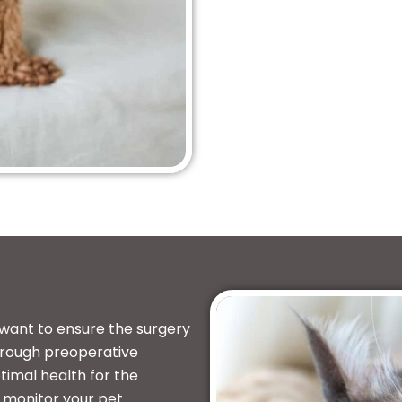
 want to ensure the surgery
orough preoperative
timal health for the
l monitor your pet