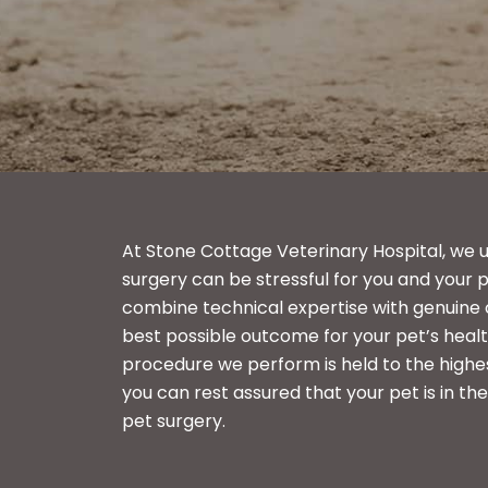
At Stone Cottage Veterinary Hospital, we 
surgery can be stressful for you and your p
combine technical expertise with genuine
best possible outcome for your pet’s healt
procedure we perform is held to the highe
you can rest assured that your pet is in th
pet surgery.