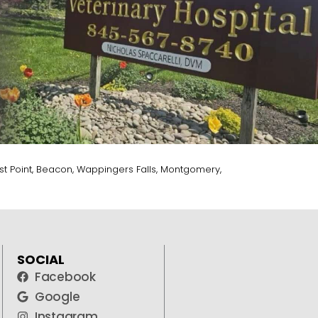
t Point, Beacon, Wappingers Falls, Montgomery,
SOCIAL
Facebook
Google
Instagram