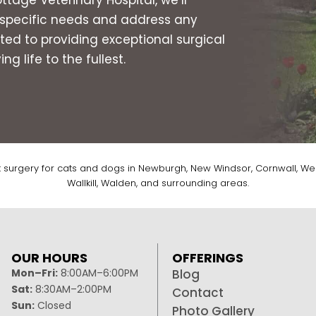
s specific needs and address any
ed to providing exceptional surgical
g life to the fullest.
t surgery for cats and dogs in Newburgh, New Windsor, Cornwall, Wes
Wallkill, Walden, and surrounding areas.
OUR HOURS
OFFERINGS
Mon–Fri:
8:00AM–6:00PM
Blog
Sat:
8:30AM–2:00PM
Contact
Sun:
Closed
Photo Gallery