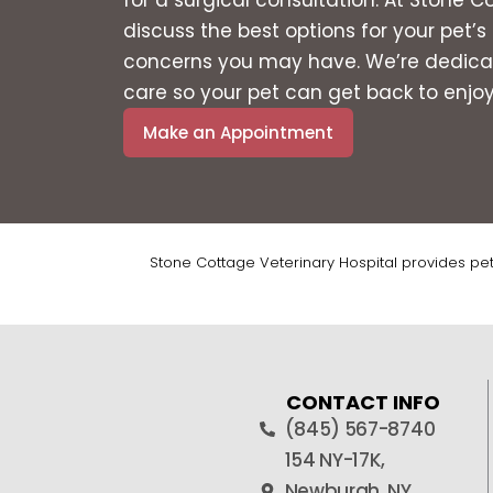
discuss the best options for your pet’
concerns you may have. We’re dedicat
care so your pet can get back to enjoyin
Make an Appointment
Stone Cottage Veterinary Hospital provides pe
CONTACT INFO
(845) 567-8740
154 NY-17K,
Newburgh, NY,