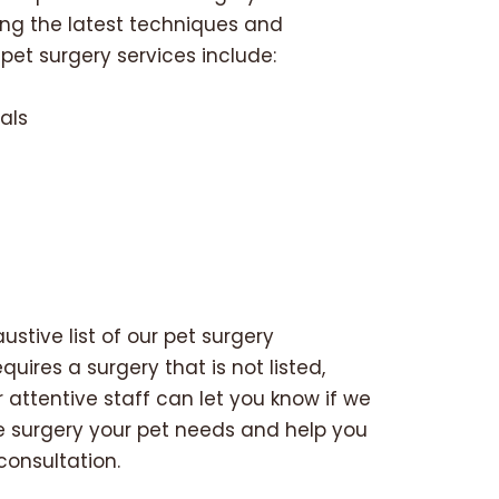
zing the latest techniques and
et surgery services include:
als
stive list of our pet surgery
quires a surgery that is not listed,
r attentive staff can let you know if we
e surgery your pet needs and help you
consultation.