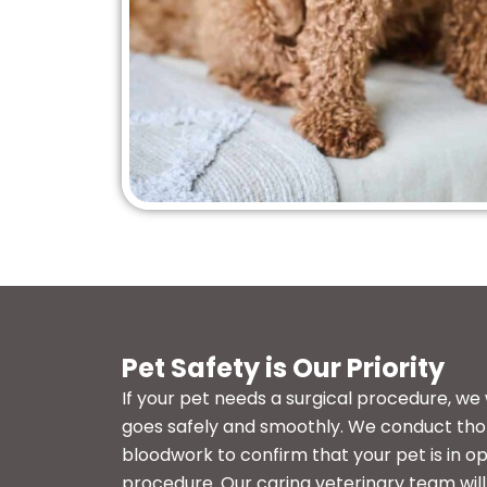
Pet Safety is Our Priority
If your pet needs a surgical procedure, we
goes safely and smoothly. We conduct th
bloodwork to confirm that your pet is in op
procedure. Our caring veterinary team wil