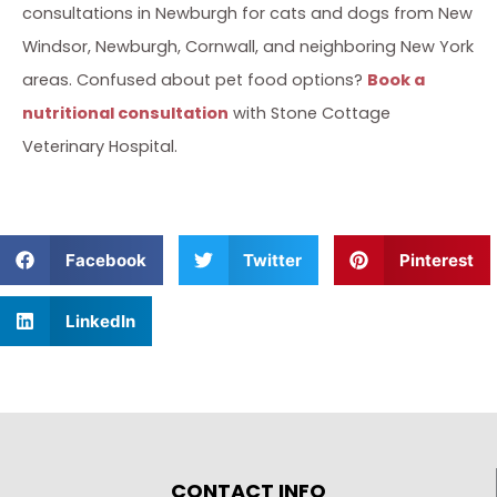
consultations in Newburgh for cats and dogs from New
Windsor, Newburgh, Cornwall, and neighboring New York
areas. Confused about pet food options?
Book a
nutritional consultation
with Stone Cottage
Veterinary Hospital.
Facebook
Twitter
Pinterest
LinkedIn
CONTACT INFO