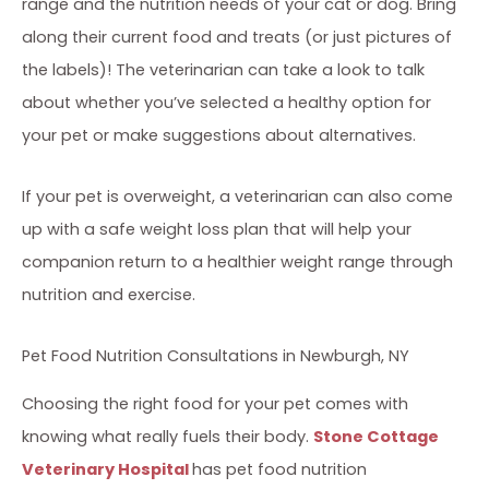
range and the nutrition needs of your cat or dog. Bring
along their current food and treats (or just pictures of
the labels)! The veterinarian can take a look to talk
about whether you’ve selected a healthy option for
your pet or make suggestions about alternatives.
If your pet is overweight, a veterinarian can also come
up with a safe weight loss plan that will help your
companion return to a healthier weight range through
nutrition and exercise.
Pet Food Nutrition Consultations in Newburgh, NY
Choosing the right food for your pet comes with
knowing what really fuels their body.
Stone Cottage
Veterinary Hospital
has pet food nutrition