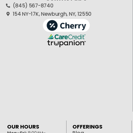
(845) 567-8740
154 NY-17K, Newburgh, NY, 12550
OUR HOURS
OFFERINGS