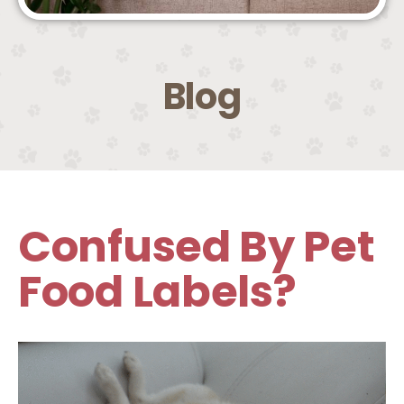
Blog
Confused By Pet
Food Labels?