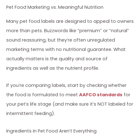
Pet Food Marketing vs. Meaningful Nutrition
Many pet food labels are designed to appeal to owners
more than pets. Buzzwords like “premium” or “natural”
sound reassuring, but they’re often unregulated
marketing terms with no nutritional guarantee. What
actually matters is the quality and source of
ingredients as well as the nutrient profile.
If you’re comparing labels, start by checking whether
the food is formulated to meet
AAFCO standards
for
your pet’s life stage (and make sure it’s NOT labeled for
intermittent feeding).
Ingredients in Pet Food Aren’t Everything