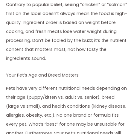
Contrary to popular belief, seeing “chicken” or “salmon”
first on the label doesn’t always mean the food is high-
quality. Ingredient order is based on weight before
cooking, and fresh meats lose water weight during
processing. Don’t be fooled by the buzz; it’s the nutrient
content that matters most, not how tasty the
ingredients sound.
Your Pet’s Age and Breed Matters
Pets have very different nutritional needs depending on
their age (puppy/kitten vs. adult vs. senior), breed
(large vs small), and health conditions (kidney disease,
allergies, obesity, etc.). No one brand or formula fits
every pet. What’s “best” for one may be unsuitable for
another. Furthermore, your pet’s nutritional needs will