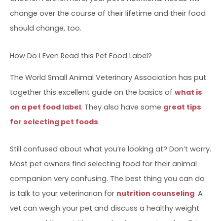
change over the course of their lifetime and their food
should change, too.
How Do I Even Read this Pet Food Label?
The World Small Animal Veterinary Association has put
together this excellent guide on the basics of
what is
on a pet food label
. They also have some
great tips
for selecting pet foods
.
Still confused about what you’re looking at? Don’t worry.
Most pet owners find selecting food for their animal
companion very confusing. The best thing you can do
is talk to your veterinarian for
nutrition counseling
. A
vet can weigh your pet and discuss a healthy weight