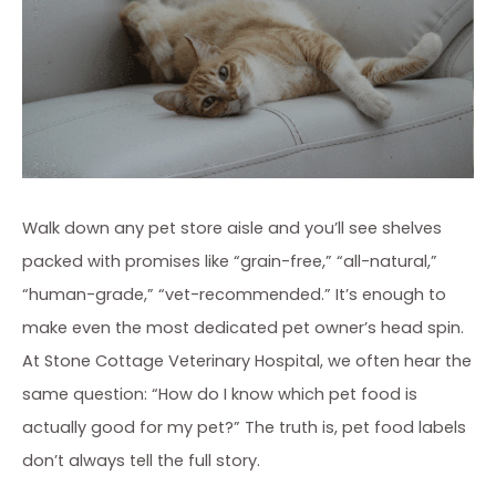
Walk down any pet store aisle and you’ll see shelves
packed with promises like “grain-free,” “all-natural,”
“human-grade,” “vet-recommended.” It’s enough to
make even the most dedicated pet owner’s head spin.
At Stone Cottage Veterinary Hospital, we often hear the
same question: “How do I know which pet food is
actually good for my pet?” The truth is, pet food labels
don’t always tell the full story.