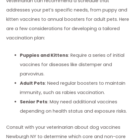
veterinarian can recommend a schedule that
addresses your pet’s specific needs, from puppy and
kitten vaccines to annual boosters for adult pets. Here
are a few considerations for developing a tailored
vaccination plan:
Puppies and Kittens
: Require a series of initial
vaccines for diseases like distemper and
parvovirus.
Adult Pets
: Need regular boosters to maintain
immunity, such as rabies vaccination.
Senior Pets
: May need additional vaccines
depending on health status and exposure risks.
Consult with your veterinarian about dog vaccines
Newburgh NY to determine which core and non-core