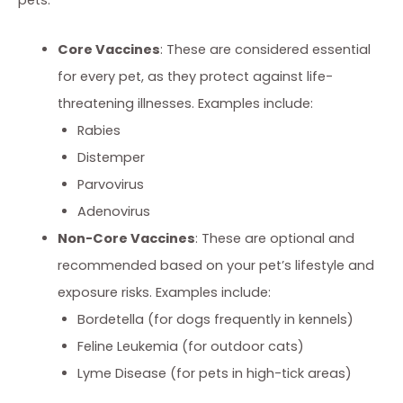
Core Vaccines
: These are considered essential
for every pet, as they protect against life-
threatening illnesses. Examples include:
Rabies
Distemper
Parvovirus
Adenovirus
Non-Core Vaccines
: These are optional and
recommended based on your pet’s lifestyle and
exposure risks. Examples include:
Bordetella (for dogs frequently in kennels)
Feline Leukemia (for outdoor cats)
Lyme Disease (for pets in high-tick areas)