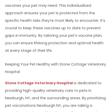
vaccines your pet may need. This individualized
approach ensures your pet is protected from the
specific health risks they’re most likely to encounter. It’s
crucial to keep these vaccines up to date to prevent
gaps in immunity. By tailoring your pet’s vaccine plan,
you can ensure lifelong protection and optimal health
at every stage of their life.
Keeping Your Pet Healthy with Stone Cottage Veterinary
Hospital
Stone Cottage Veterinary Hospital
is dedicated to
providing high-quality veterinary care to pets in
Newburgh, NY, and the surrounding areas. By prioritizing
pet vaccinations Newburgh NY, you are taking a