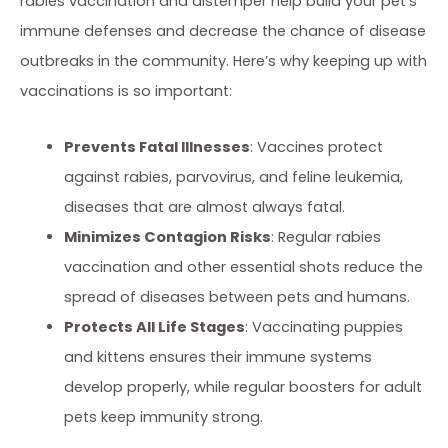
rabies vaccination and distemper help build your pet’s
immune defenses and decrease the chance of disease
outbreaks in the community. Here’s why keeping up with
vaccinations is so important:
Prevents Fatal Illnesses
: Vaccines protect
against rabies, parvovirus, and feline leukemia,
diseases that are almost always fatal.
Minimizes Contagion Risks
: Regular rabies
vaccination and other essential shots reduce the
spread of diseases between pets and humans.
Protects All Life Stages
: Vaccinating puppies
and kittens ensures their immune systems
develop properly, while regular boosters for adult
pets keep immunity strong.