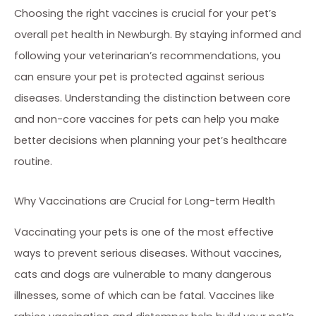
Choosing the right vaccines is crucial for your pet’s
overall pet health in Newburgh. By staying informed and
following your veterinarian’s recommendations, you
can ensure your pet is protected against serious
diseases. Understanding the distinction between core
and non-core vaccines for pets can help you make
better decisions when planning your pet’s healthcare
routine.
Why Vaccinations are Crucial for Long-term Health
Vaccinating your pets is one of the most effective
ways to prevent serious diseases. Without vaccines,
cats and dogs are vulnerable to many dangerous
illnesses, some of which can be fatal. Vaccines like