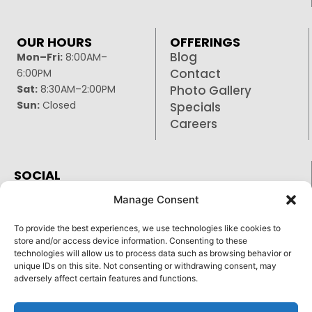
OUR HOURS
OFFERINGS
Blog
Mon–Fri:
8:00AM–
Contact
6:00PM
Sat:
8:30AM–2:00PM
Photo Gallery
Sun:
Closed
Specials
Careers
SOCIAL
Facebook
Manage Consent
Google
To provide the best experiences, we use technologies like cookies to
Instagram
store and/or access device information. Consenting to these
technologies will allow us to process data such as browsing behavior or
unique IDs on this site. Not consenting or withdrawing consent, may
adversely affect certain features and functions.
Reply STOP to unsubscribe from SMS messages.
Pay over time