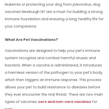
leukemia or protecting your dog from parvovirus, dog
vaccines Newburgh NY are a must for building a strong
immune foundation and ensuring a long, healthy life for
your companions.
What Are Pet Vaccinations?
Vaccinations are designed to help your pet’s immune
system recognize and combat harmful viruses and
bacteria. When a vaccine is administered, it introduces
a harmless version of the pathogen to your pet’s body,
which then triggers an immune response. This process
allows your pet to build resistance to diseases before
they ever encounter the real threat. There are two main
types of vaccines:
core and non-core vaccines
for
pets.