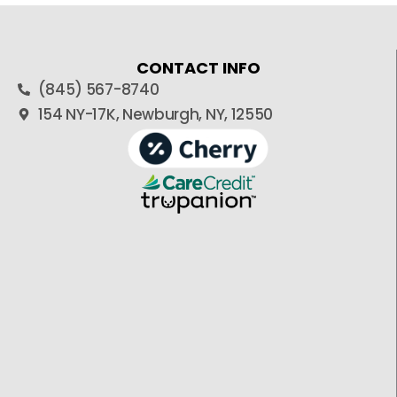
CONTACT INFO
(845) 567-8740
154 NY-17K, Newburgh, NY, 12550