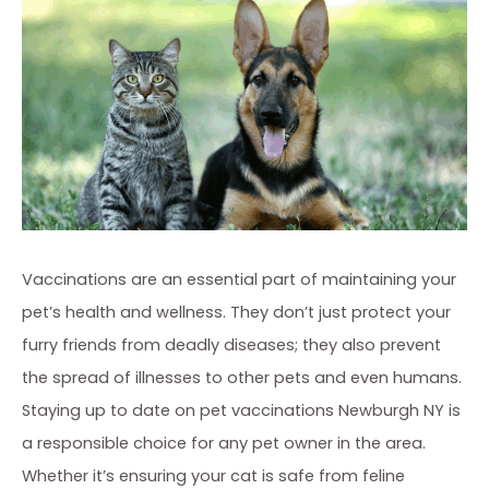
Vaccinations are an essential part of maintaining your
pet’s health and wellness. They don’t just protect your
furry friends from deadly diseases; they also prevent
the spread of illnesses to other pets and even humans.
Staying up to date on pet vaccinations Newburgh NY is
a responsible choice for any pet owner in the area.
Whether it’s ensuring your cat is safe from feline