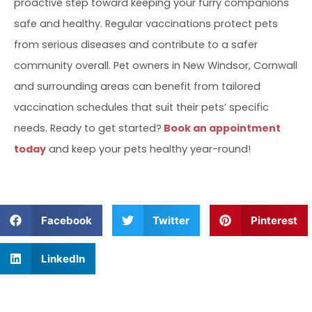
proactive step toward keeping your furry companions
safe and healthy. Regular vaccinations protect pets
from serious diseases and contribute to a safer
community overall. Pet owners in New Windsor, Cornwall
and surrounding areas can benefit from tailored
vaccination schedules that suit their pets’ specific
needs. Ready to get started?
Book an appointment
today
and keep your pets healthy year-round!
Facebook
Twitter
Pinterest
LinkedIn