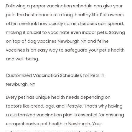
Following a proper vaccination schedule can give your
pets the best chance at a long, healthy life. Pet owners
often overlook how quickly some diseases can spread,
making it crucial to vaccinate even indoor pets. Staying
on top of dog vaccines Newburgh NY and feline
vaccines is an easy way to safeguard your pet’s health
and well-being.
Customized Vaccination Schedules for Pets in
Newburgh, NY
Every pet has unique health needs depending on
factors like breed, age, and lifestyle. That’s why having
a customized vaccination plan is essential for ensuring
comprehensive pet health in Newburgh. Your