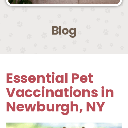
Blog
Essential Pet
Vaccinations in
Newburgh, NY