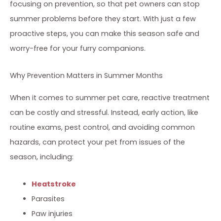
focusing on prevention, so that pet owners can stop
summer problems before they start. With just a few
proactive steps, you can make this season safe and
worry-free for your furry companions.
Why Prevention Matters in Summer Months
When it comes to summer pet care, reactive treatment
can be costly and stressful. Instead, early action, like
routine exams, pest control, and avoiding common
hazards, can protect your pet from issues of the
season, including:
Heatstroke
Parasites
Paw injuries