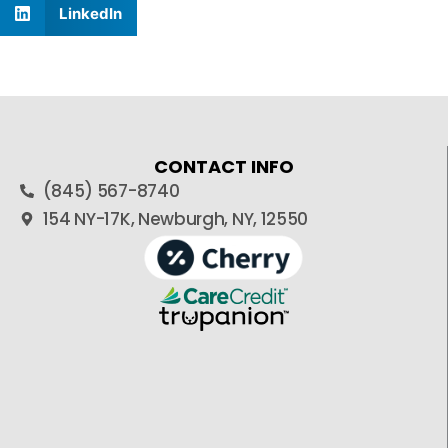
LinkedIn
CONTACT INFO
(845) 567-8740
154 NY-17K, Newburgh, NY, 12550