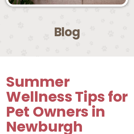
Blog
Summer
Wellness Tips for
Pet Owners in
Newburgh