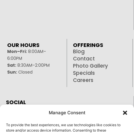
OUR HOURS
OFFERINGS
Blog
Mon–Fri:
8:00AM–
Contact
6:00PM
Sat:
8:30AM–2:00PM
Photo Gallery
Sun:
Closed
Specials
Careers
SOCIAL
Facebook
Manage Consent
Google
To provide the best experiences, we use technologies like cookies to
Instagram
store and/or access device information. Consenting to these