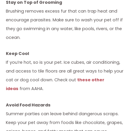
Stay on Top of Grooming
Brushing removes excess fur that can trap heat and
encourage parasites. Make sure to wash your pet off if
they go swimming in any water, like pools, rivers, or the
ocean.
Keep Cool
If you’re hot, so is your pet. Ice cubes, air conditioning,
and access to tile floors are all great ways to help your
cat or dog cool down. Check out
these other
ideas
from AAHA.
Avoid Food Hazards
Summer parties can leave behind dangerous scraps.
Keep your pet away from foods like chocolate, grapes,