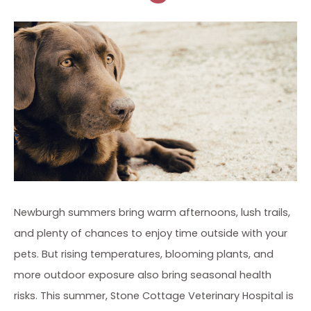
Newburgh summers bring warm afternoons, lush trails,
and plenty of chances to enjoy time outside with your
pets. But rising temperatures, blooming plants, and
more outdoor exposure also bring seasonal health
risks. This summer, Stone Cottage Veterinary Hospital is