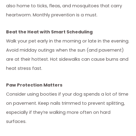
also home to ticks, fleas, and mosquitoes that carry
heartworm. Monthly prevention is a must.
Beat the Heat with Smart Scheduling
Walk your pet early in the morning or late in the evening.
Avoid midday outings when the sun (and pavement)
are at their hottest. Hot sidewalks can cause burns and
heat stress fast.
Paw Protection Matters
Consider using booties if your dog spends a lot of time
on pavement. Keep nails trimmed to prevent splitting,
especially if they’re walking more often on hard
surfaces.