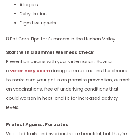
Allergies
Dehydration
Digestive upsets
8 Pet Care Tips for Summers in the Hudson Valley
Start with a Summer Wellness Check
Prevention begins with your veterinarian. Having
a
veterinary exam
during summer means the chance
to make sure your pet is on parasite prevention, current
on vaccinations, free of underlying conditions that
could worsen in heat, and fit for increased activity
levels.
Protect Against Parasites
Wooded trails and riverbanks are beautiful, but they’re