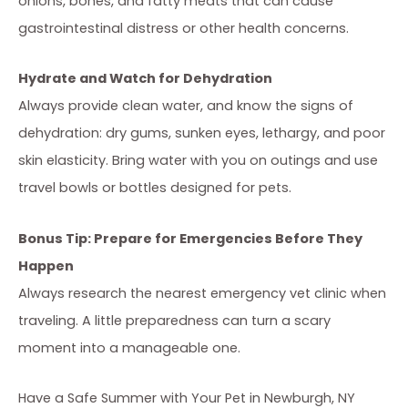
onions, bones, and fatty meats that can cause
gastrointestinal distress or other health concerns.
Hydrate and Watch for Dehydration
Always provide clean water, and know the signs of
dehydration: dry gums, sunken eyes, lethargy, and poor
skin elasticity. Bring water with you on outings and use
travel bowls or bottles designed for pets.
Bonus Tip: Prepare for Emergencies Before They
Happen
Always research the nearest emergency vet clinic when
traveling. A little preparedness can turn a scary
moment into a manageable one.
Have a Safe Summer with Your Pet in Newburgh, NY