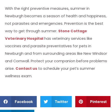
With the right preventive measures, summer in
Newburgh becomes a season of health and happiness,
not parasites and emergencies. Prevention is the best
way to get through summer.
Stone Cottage
Veterinary Hospital
has veterinary services like
vaccines and parasite preventatives for pets in
Newburgh and from surrounding areas like New Windsor
and Cornwall. Protect your companion before problems
arise.
Contact us
to schedule your pet’s summer
wellness exam.
Facebook
Twitter
Pinterest