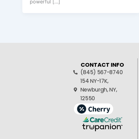
powerful […]
CONTACT INFO
(845) 567-8740
154 NY-17K,
Newburgh, NY,
12550