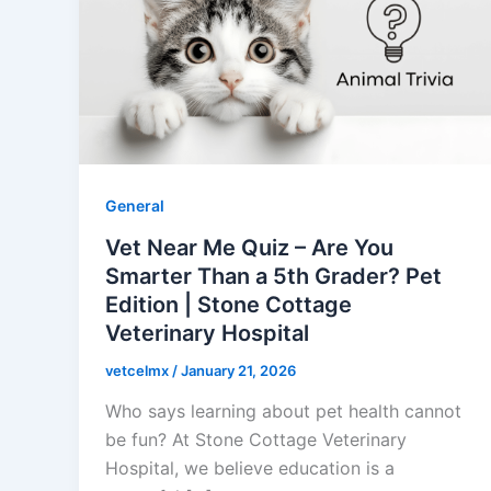
General
Vet Near Me Quiz – Are You
Smarter Than a 5th Grader? Pet
Edition | Stone Cottage
Veterinary Hospital
vetcelmx
/
January 21, 2026
Who says learning about pet health cannot
be fun? At Stone Cottage Veterinary
Hospital, we believe education is a