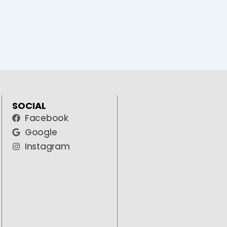
SOCIAL
Facebook
Google
Instagram