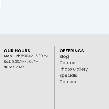
OUR HOURS
OFFERINGS
Mon–Fri:
8:00AM–6:00PM
Blog
Sat:
8:30AM–2:00PM
Contact
Sun:
Closed
Photo Gallery
Specials
Careers