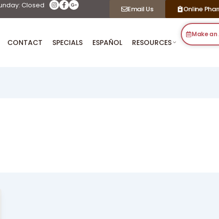
unday: Closed
Email Us
Online Pha
Make an
CONTACT
SPECIALS
ESPAÑOL
RESOURCES