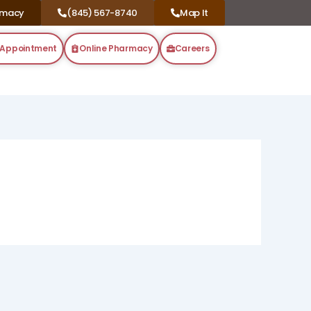
rmacy
(845) 567-8740
Map It
 Appointment
Online Pharmacy
Careers