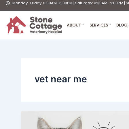
Monday–Friday: 8:00AM–6:00PM | Saturday: 8:30AM–2:00PM | S
Skip
to
content
ABOUT
SERVICES
BLOG
vet near me